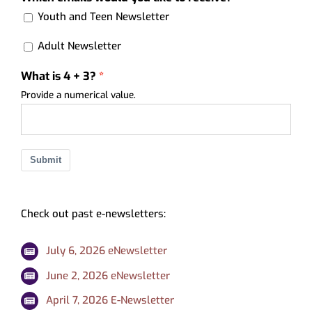
Youth and Teen Newsletter
Adult Newsletter
What is 4 + 3?
Provide a numerical value.
Submit
Check out past e-newsletters:
July 6, 2026 eNewsletter
June 2, 2026 eNewsletter
April 7, 2026 E-Newsletter