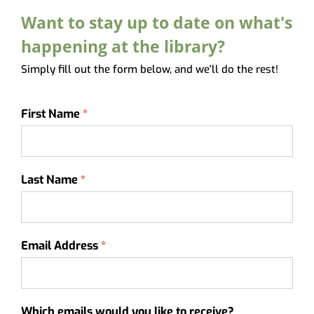
About
Want to stay up to date on what's
My Account
happening at the library?
Simply fill out the form below, and we'll do the rest!
First Name
Last Name
Email Address
Which emails would you like to receive?