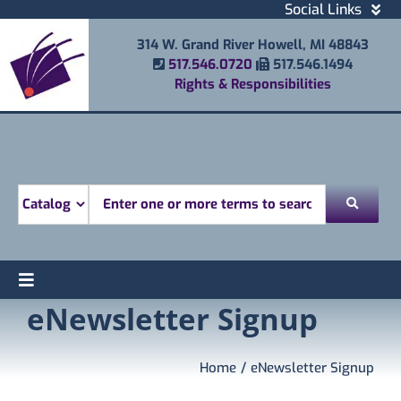
Skip
Social Links
to
Facebook
314 W. Grand River Howell, MI 48843
content
Instagram
Phone Number
Fax Number
517.546.0720
517.546.1494
Email
Rights & Responsibilities
Youtube
Mobile Printing
Donate
Look for
Toggle
eNewsletter Signup
Find
Navigation
Attend
Services
Home
eNewsletter Signup
Explore