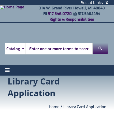
Skip
Social Links
to
Facebook
314 W. Grand River Howell, MI 48843
Phone Number
Fax Number
content
517.546.0720
517.546.1494
Instagram
Rights & Responsibilities
Email
Youtube
Mobile Printing
Donate
Look for
Toggle
Library Card
Find
Navigation
Attend
Application
Services
Explore
Home
Library Card Application
About