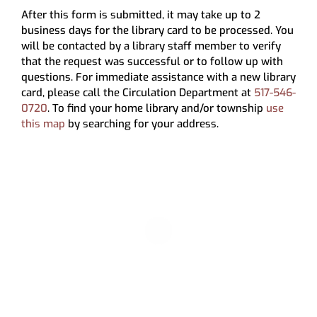
My Account
After this form is submitted, it may take up to 2
business days for the library card to be processed. You
will be contacted by a library staff member to verify
that the request was successful or to follow up with
questions. For immediate assistance with a new library
card, please call the Circulation Department at
517-546-
0720
. To find your home library and/or township
use
this map
by searching for your address.