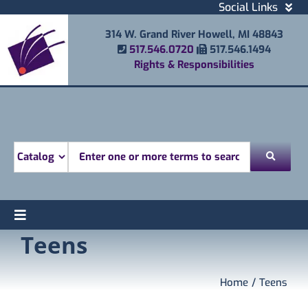
Skip
Social Links
to
Facebook
314 W. Grand River Howell, MI 48843
content
Instagram
Phone Number
Fax Number
517.546.0720
517.546.1494
Email
Rights & Responsibilities
Youtube
Mobile Printing
Donate
Look for
Toggle
Teens
Find
Navigation
Attend
Services
Home
Teens
Explore