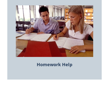
Homework Help