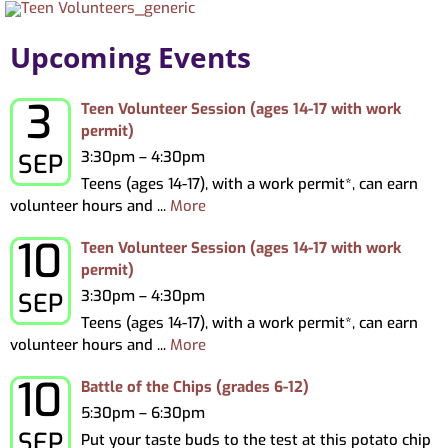
About
Upcoming Events
My Account
3
Thursday, September 3, 2026
Teen Volunteer Session (ages 14-17 with work
permit)
3:30pm – 4:30pm
SEP
Teens (ages 14-17), with a work permit*, can earn
volunteer hours and ...
More
10
Thursday, September 10, 2026
Teen Volunteer Session (ages 14-17 with work
permit)
3:30pm – 4:30pm
SEP
Teens (ages 14-17), with a work permit*, can earn
volunteer hours and ...
More
10
Thursday, September 10, 2026
Battle of the Chips (grades 6-12)
5:30pm – 6:30pm
SEP
Put your taste buds to the test at this potato chip