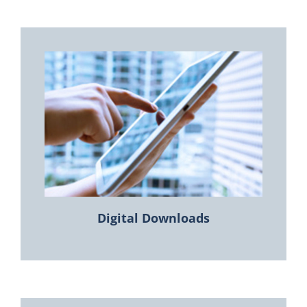
Digital Downloads