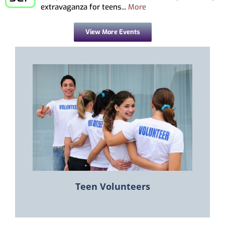
extravaganza for teens...
More
View More Events
Teen Volunteers