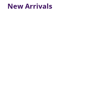
New Arrivals