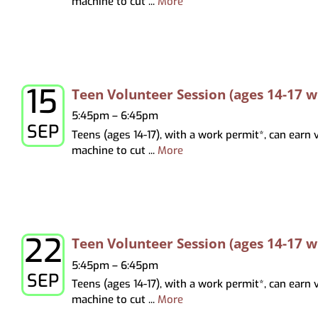
machine to cut ...
More
15
Tuesday, September 15, 2026
Teen Volunteer Session (ages 14-17 
5:45pm – 6:45pm
SEP
Teens (ages 14-17), with a work permit*, can earn
machine to cut ...
More
22
Tuesday, September 22, 2026
Teen Volunteer Session (ages 14-17 
5:45pm – 6:45pm
SEP
Teens (ages 14-17), with a work permit*, can earn
machine to cut ...
More