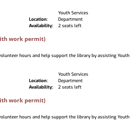
Youth Services
Location:
Department
Availability:
2 seats left
with work permit)
 volunteer hours and help support the library by assisting Youth 
Youth Services
Location:
Department
Availability:
2 seats left
with work permit)
 volunteer hours and help support the library by assisting Youth 