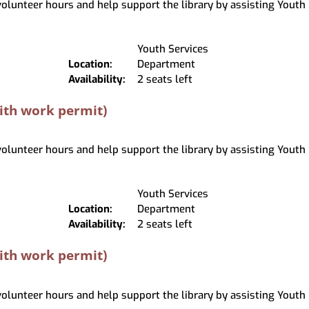
 volunteer hours and help support the library by assisting Youth 
ing & Mobile Printing
Book a Librarian
Memory Kits
ations
tions
Magazines
Youth Services
ds
Movies/Music
Location:
Department
Availability:
2 seats left
bby
ry Loan
with work permit)
 volunteer hours and help support the library by assisting Youth 
Youth Services
Location:
Department
Availability:
2 seats left
with work permit)
 volunteer hours and help support the library by assisting Youth 