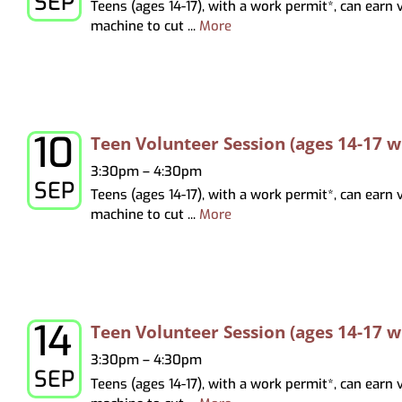
SEP
Teens (ages 14-17), with a work permit*, can earn
Virtual Programming
Recommendations
Hoopla
Study & Meeting Rooms
Forms
Tests & Tutorials
Print
machine to cut ...
More
Recordings
Holds, Recommend
Suggest a Purchase
Kanopy
Employment
Test Proctoring
and Pickup Loca
Kanopy for Ki
Strategic Plan
Notices
Overdrive/Li
MeLCat/Interlibra
10
Thursday, September 10, 2026
Teen Volunteer Session (ages 14-17 
3:30pm – 4:30pm
SEP
Teens (ages 14-17), with a work permit*, can earn
machine to cut ...
More
14
Monday, September 14, 2026
Teen Volunteer Session (ages 14-17 
3:30pm – 4:30pm
SEP
Teens (ages 14-17), with a work permit*, can earn