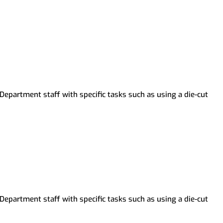
Department staff with specific tasks such as using a die-cut
Department staff with specific tasks such as using a die-cut