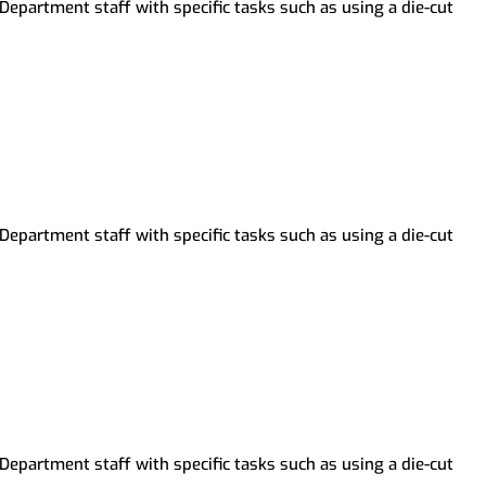
Department staff with specific tasks such as using a die-cut
Archive-IT Collections
Partnership with Howell Public
Livingston County Press &
Schools
Argus
Department staff with specific tasks such as using a die-cut
Department staff with specific tasks such as using a die-cut