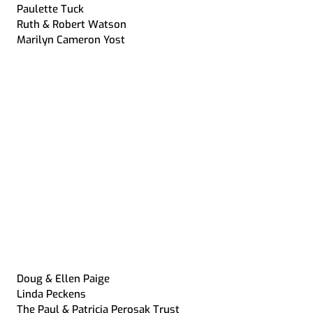
Paulette Tuck
Ruth & Robert Watson
Marilyn Cameron Yost
Doug & Ellen Paige
Linda Peckens
The Paul & Patricia Perosak Trust