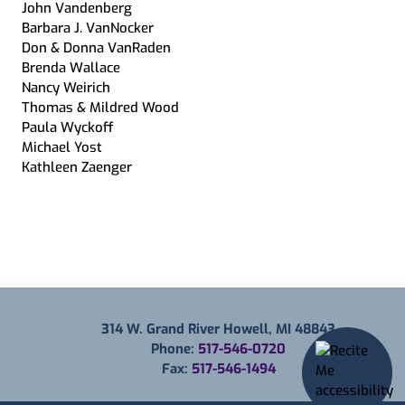
John Vandenberg
Barbara J. VanNocker
Don & Donna VanRaden
Brenda Wallace
Nancy Weirich
Thomas & Mildred Wood
Paula Wyckoff
Michael Yost
Kathleen Zaenger
314 W. Grand River Howell, MI 48843
Phone:
517-546-0720
Fax:
517-546-1494