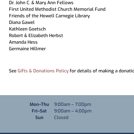
Dr. John C. & Mary Ann Fellows
First United Methodist Church Memorial Fund
Friends of the Howell Carnegie Library
Diana Gawel
Kathleen Goetsch
Robert & Elizabeth Herbst
Amanda Hess
Germaine Hillmer
See
Gifts & Donations Policy
for details of making a donatio
Monday through Thursday
Mon–Thu
9:00am
–
7:00pm
Friday through Saturday
Fri–Sat
9:00am
–
4:00pm
Sunday
Sun
Closed