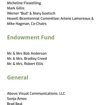
Micheline Flewelling
Mark Gillis
Werner ”Bud” & Mary Goetsch
Howell Bicentennial Committee; Arlene Lamoreaux &
Mike Hagman, Co-Chairs
Endowment Fund
Mr. & Mrs Bob Anderson
Mr. & Mrs. Bradley Creed
Mr. & Mrs. Robert Ellis
General
Abovo Visual Communications, LLC
Sonja Amos
Brad Beal