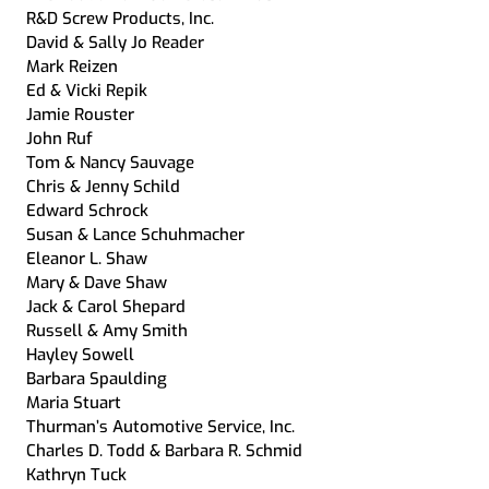
R&D Screw Products, Inc.
David & Sally Jo Reader
Mark Reizen
Ed & Vicki Repik
Jamie Rouster
John Ruf
Tom & Nancy Sauvage
Chris & Jenny Schild
Edward Schrock
Susan & Lance Schuhmacher
Eleanor L. Shaw
Mary & Dave Shaw
Jack & Carol Shepard
Russell & Amy Smith
Hayley Sowell
Barbara Spaulding
Maria Stuart
Thurman’s Automotive Service, Inc.
Charles D. Todd & Barbara R. Schmid
Kathryn Tuck