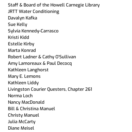
Staff & Board of the Howell Carnegie Library
JRTT Water Conditioning
Davalyn Kafka
Sue Kelly
Sylvia Kennedy-Carrasco
Kristi Kidd
Estelle Kirby
Marta Konrad
Robert Ladner & Cathy O’Sullivan
Amy Lamoreaux & Paul Decocq
Kathleen Langhorst
Mary E. Lemons
Kathleen Liddy
Livingston Courier Questers, Chapter 261
Norma Loch
Nancy MacDonald
Bill & Christina Manuel
Christy Manuel
Julia McCarty
Diane Meisel