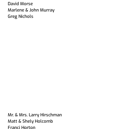
David Morse
Marlene & John Murray
Greg Nichols
Mr. & Mrs. Larry Hirschman
Matt & Shely Holcomb
Franci Horton