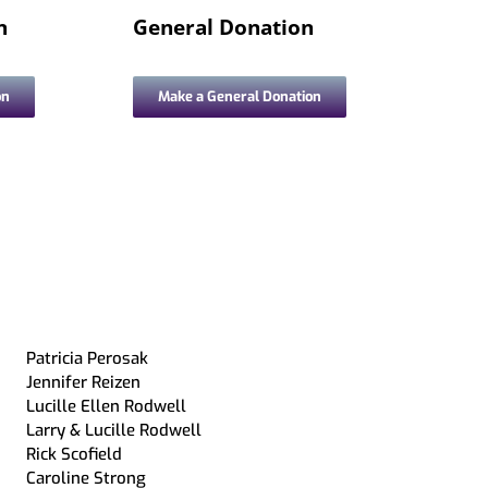
Archive-IT Collections
Partnership with Howell Public
n
General Donation
Livingston County Press &
Schools
Argus
on
Make a General Donation
Patricia Perosak
Jennifer Reizen
Lucille Ellen Rodwell
Larry & Lucille Rodwell
Rick Scofield
Caroline Strong