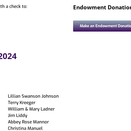
ing & Mobile Printing
Book a Librarian
Memory Kits
Endowment Donatio
th a check to:
ations
tions
Magazines
ds
Movies/Music
Make an Endowment Donati
bby
ry Loan
 2024
Lillian Swanson Johnson
Terry Kreeger
William & Mary Ladner
Jim Liddy
Abbey Rose Mannor
Christina Manuel