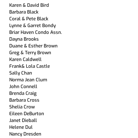
Karen & David Bird
Barbara Black
Coral & Pete Black
Lynne & Garret Bondy
Briar Haven Condo Assn.
Dayna Brooks
Duane & Esther Brown
Greg & Terry Brown
Karen Caldwell
Frank& Lola Castle
Sally Chan
Norma Jean Clum
John Connell
Brenda Craig
Barbara Cross
Shelia Crow
Eileen DeBurton
Janet Dieball
Helene Dul
Nancy Dresden