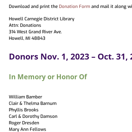
Virtual Programming
Recommendations
Hoopla
Study & Meeting Rooms
Forms
Tests & Tutorials
Print
Download and print the
Donation Form
and mail it along wi
Recordings
Holds, Recommend
Suggest a Purchase
Kanopy
Employment
Test Proctoring
and Pickup Loca
Howell Carnegie District Library
Kanopy for Ki
Strategic Plan
Notices
Attn: Donations
314 West Grand River Ave.
Overdrive/Li
MeLCat/Interlibra
Howell, MI 48843
Donors Nov. 1, 2023 – Oct. 31,
In Memory or Honor Of
William Bamber
Clair & Thelma Barnum
Phyllis Brooks
Carl & Dorothy Damson
Roger Dresden
Mary Ann Fellows