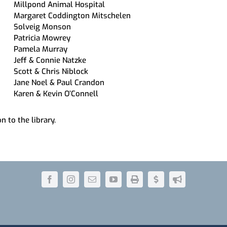
Millpond Animal Hospital
Margaret Coddington Mitschelen
Solveig Monson
Patricia Mowrey
Pamela Murray
Jeff & Connie Natzke
Scott & Chris Niblock
Jane Noel & Paul Crandon
Karen & Kevin O’Connell
n to the library.