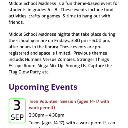
Middle School Madness is a fun theme-based event for
About
students in grades 6 – 8. These events include food,
My Account
activities, crafts or games & time to hang out with
friends.
Middle School Madness nights that take place during
the school year are on Fridays, 3:30 pm – 6:00 pm,
after hours in the library. These events are pre-
registered and space is limited. Previous themes
include: Humans Versus Zombies, Stranger Things
Escape Room, Mega Mix-Up, Among Us, Capture the
Flag Glow Party, etc.
Upcoming Events
3
Thursday, September 3, 2026
Teen Volunteer Session (ages 14-17 with
work permit)
3:30pm – 4:30pm
SEP
Teens (ages 14-17), with a work permit*, can