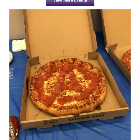
View More Events