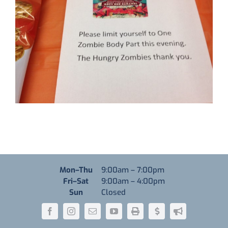
Monday through Thursday
Mon–Thu
9:00am
–
7:00pm
Friday through Saturday
Fri–Sat
9:00am
–
4:00pm
Sunday
Sun
Closed