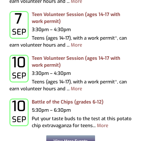
earn volunteer hours and ...
More
7
Monday, September 7, 2026
Teen Volunteer Session (ages 14-17 with
work permit)
3:30pm – 4:30pm
SEP
Teens (ages 14-17), with a work permit*, can
earn volunteer hours and ...
More
10
Thursday, September 10, 2026
Teen Volunteer Session (ages 14-17 with
work permit)
3:30pm – 4:30pm
SEP
Teens (ages 14-17), with a work permit*, can
earn volunteer hours and ...
More
10
Thursday, September 10, 2026
Battle of the Chips (grades 6-12)
5:30pm – 6:30pm
SEP
Put your taste buds to the test at this potato
chip extravaganza for teens...
More