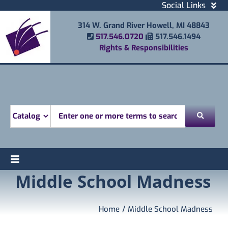
Skip
Social Links
to
Facebook
314 W. Grand River Howell, MI 48843
content
Instagram
Phone Number
Fax Number
517.546.0720
517.546.1494
Email
Rights & Responsibilities
Youtube
Mobile Printing
Donate
Look for
Toggle
Middle School Madness
Find
Navigation
Attend
Services
Home
Middle School Madness
Explore