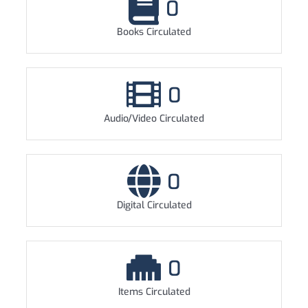
0
Books Circulated
0
Audio/Video Circulated
0
Digital Circulated
0
Items Circulated