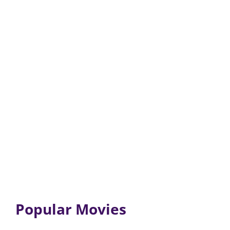
Popular Movies