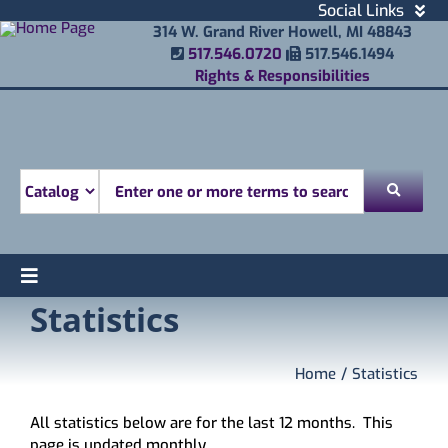
Skip
Social Links
to
Facebook
314 W. Grand River Howell, MI 48843
Phone Number
Fax Number
content
517.546.0720
517.546.1494
Instagram
Rights & Responsibilities
Email
Youtube
Mobile Printing
Donate
Look for
Toggle
Statistics
Find
Navigation
Attend
Services
Home
Statistics
Explore
All statistics below are for the last 12 months. This
About
page is updated monthly.