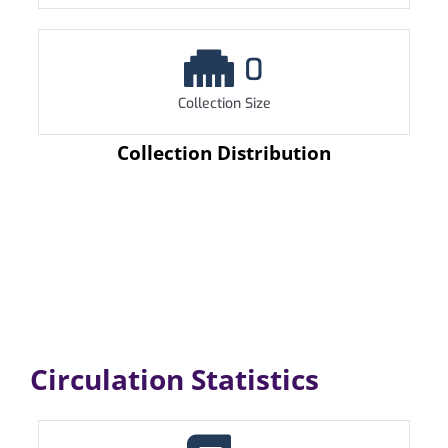
0
Collection Size
Collection Distribution
Circulation Statistics