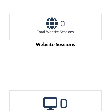
0
Total Website Sessions
Website Sessions
0