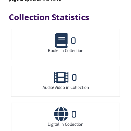
My Account
Collection Statistics
0
Books in Collection
0
Audio/Video in Collection
0
Digital in Collection