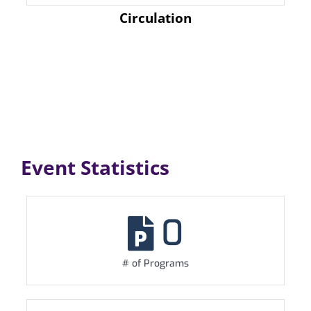
Circulation
Event Statistics
0
# of Programs