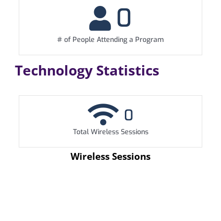
0
# of People Attending a Program
Technology Statistics
0
Total Wireless Sessions
Wireless Sessions