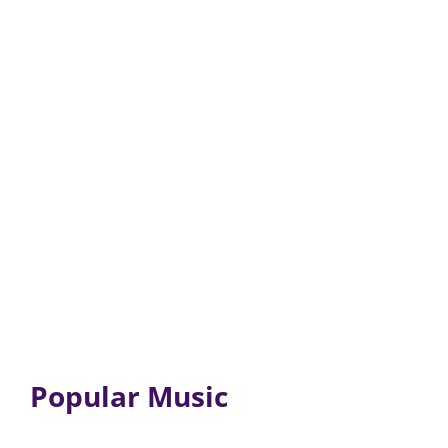
Popular Music