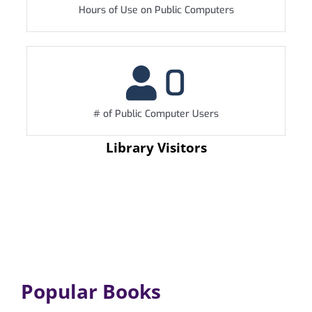
Hours of Use on Public Computers
0
# of Public Computer Users
Library Visitors
Popular Books