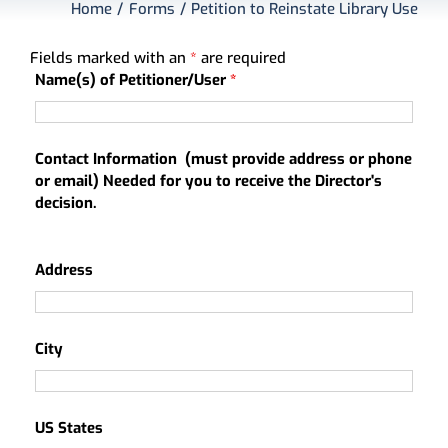
Home
Forms
Petition to Reinstate Library Use
About
My Account
Fields marked with an
*
are required
Name(s) of Petitioner/User
*
Contact Information (must provide address or phone
or email) Needed for you to receive the Director's
decision.
Address
City
US States