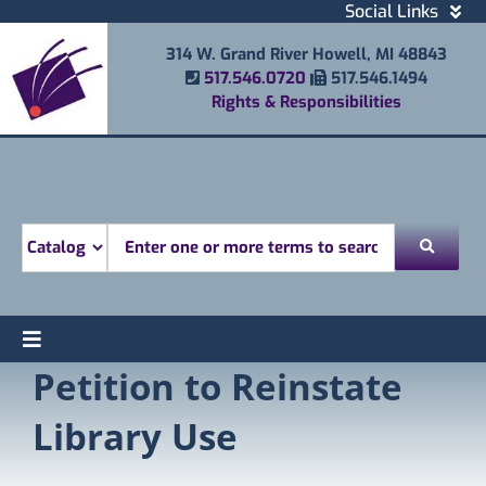
Skip
Social Links
to
Facebook
314 W. Grand River Howell, MI 48843
content
Instagram
Phone Number
Fax Number
517.546.0720
517.546.1494
Email
Rights & Responsibilities
Youtube
Mobile Printing
Donate
Look for
Toggle
Petition to Reinstate
Find
Navigation
Attend
Library Use
Services
Explore