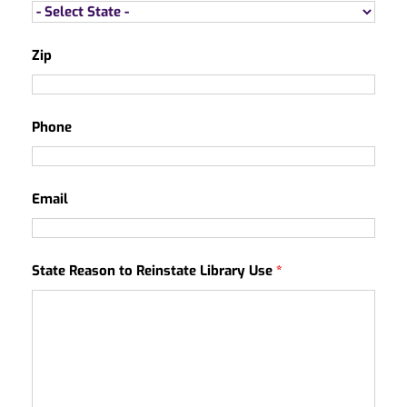
Zip
Phone
Email
State Reason to Reinstate Library Use
*