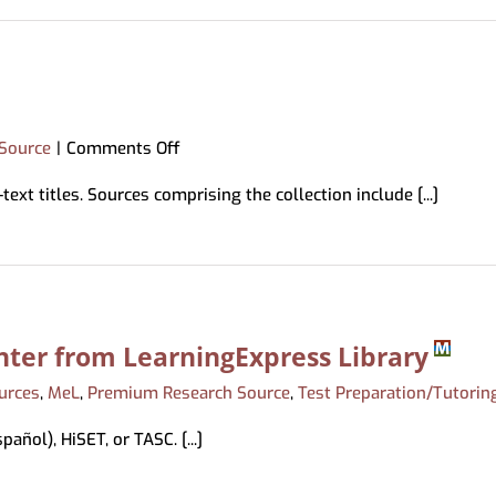
Science
Source
on
Source
|
Comments Off
Jewish
ext titles. Sources comprising the collection include [...]
Studies
Source
nter from LearningExpress Library
urces
,
MeL
,
Premium Research Source
,
Test Preparation/Tutorin
añol), HiSET, or TASC. [...]