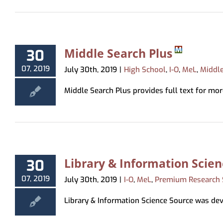
Middle Search Plus
30
07, 2019
July 30th, 2019
|
High School
,
I-O
,
MeL
,
Middl
Middle Search Plus provides full text for more
Library & Information Scie
30
07, 2019
July 30th, 2019
|
I-O
,
MeL
,
Premium Research 
Library & Information Science Source was deve