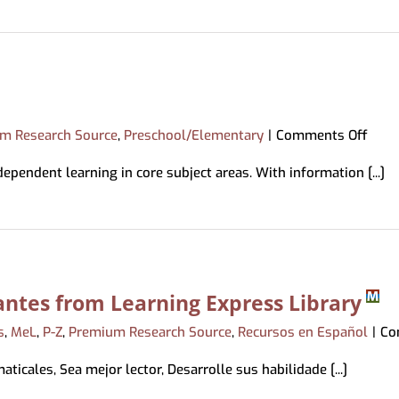
ing & Mobile Printing
Book a Librarian
Memory Kits
ations
tions
Magazines
ds
Movies/Music
bby
ry Loan
on
m Research Source
,
Preschool/Elementary
|
Comments Off
Pebb
endent learning in core subject areas. With information [...]
ntes from Learning Express Library
s
,
MeL
,
P-Z
,
Premium Research Source
,
Recursos en Español
|
Co
ticales, Sea mejor lector, Desarrolle sus habilidade [...]