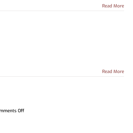
Archive-IT Collections
Partnership with Howell Public
Read More
Livingston County Press &
Schools
Argus
leGo
Read More
on
mments Off
Recursos
Para
Hispanohablantes