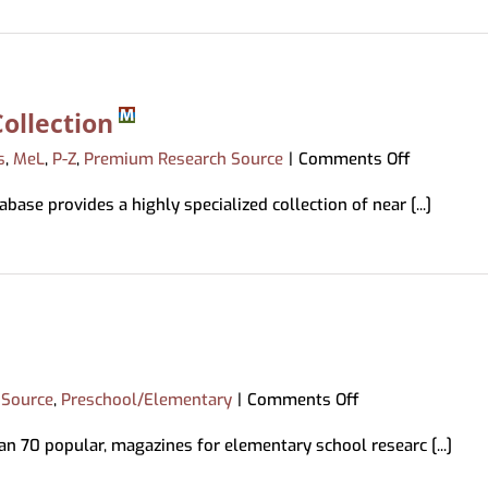
ollection
on
s
,
MeL
,
P-Z
,
Premium Research Source
|
Comments Off
Professio
base provides a highly specialized collection of near [...]
Developm
Collection
on
 Source
,
Preschool/Elementary
|
Comments Off
Primary
an 70 popular, magazines for elementary school researc [...]
Search