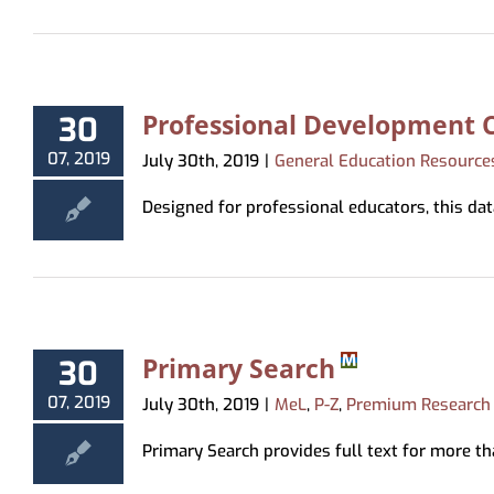
Professional Development C
30
07, 2019
July 30th, 2019
|
General Education Resource
Designed for professional educators, this data
Primary Search
30
07, 2019
July 30th, 2019
|
MeL
,
P-Z
,
Premium Research
Primary Search provides full text for more th