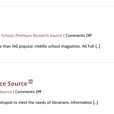
on
e School
,
Premium Research Source
|
Comments Off
Middle
 than 140 popular, middle school magazines. All full [...]
Search
Plus
nce Source
on
Source
|
Comments Off
Library
loped to meet the needs of librarians, information [...]
&
Information