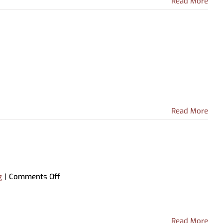
Read More
Read More
on
g
|
Comments Off
High
School
Equivalency
Center
Read More