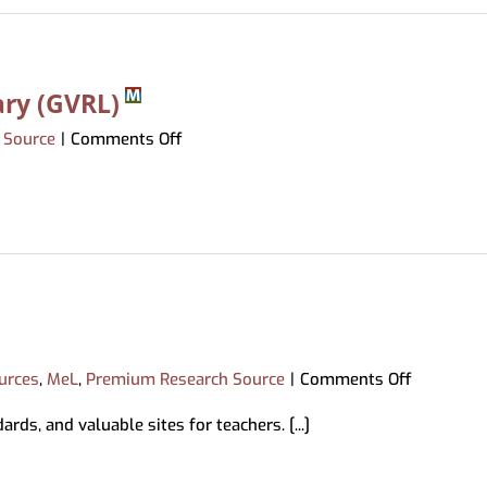
ary (GVRL)
on
 Source
|
Comments Off
Gale
Virtual
Reference
Library
(GVRL)
on
urces
,
MeL
,
Premium Research Source
|
Comments Off
Explora
ds, and valuable sites for teachers. [...]
for
Educator