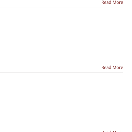
Read More
Read More