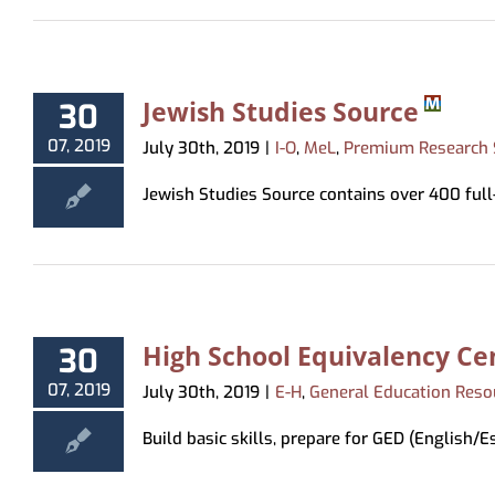
Jewish Studies Source
30
07, 2019
July 30th, 2019
|
I-O
,
MeL
,
Premium Research 
Jewish Studies Source contains over 400 full-t
High School Equivalency Ce
30
07, 2019
July 30th, 2019
|
E-H
,
General Education Reso
Build basic skills, prepare for GED (English/Esp