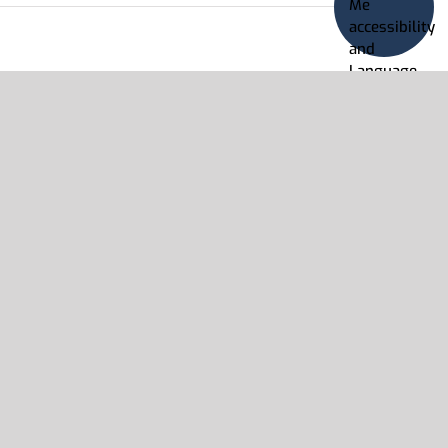
Read More
on
s Off
Enciclopedia
Estudiantil
Hallazgos
Read More