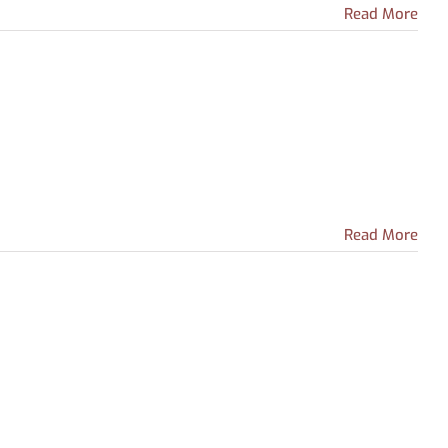
from
Read More
Learning
Express
Library
nal
ent
Read More