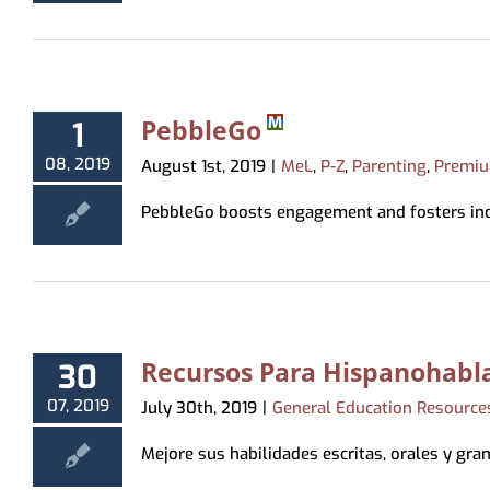
Virtual Programming
Recommendations
Hoopla
Study & Meeting Rooms
Forms
Tests & Tutorials
Print
Recordings
Holds, Recommend
Suggest a Purchase
Kanopy
Employment
Test Proctoring
and Pickup Loca
Kanopy for Ki
Strategic Plan
Notices
PebbleGo
1
Overdrive/Li
MeLCat/Interlibra
08, 2019
August 1st, 2019
|
MeL
,
P-Z
,
Parenting
,
Premiu
PebbleGo boosts engagement and fosters indep
Recursos Para Hispanohabla
30
07, 2019
July 30th, 2019
|
General Education Resource
Mejore sus habilidades escritas, orales y grama