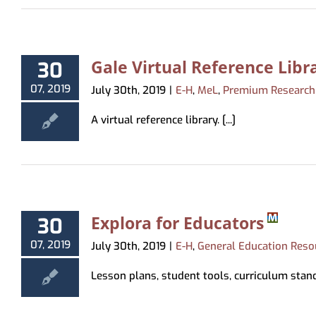
Gale Virtual Reference Libr
30
07, 2019
July 30th, 2019
|
E-H
,
MeL
,
Premium Research
A virtual reference library. [...]
Explora for Educators
30
07, 2019
July 30th, 2019
|
E-H
,
General Education Reso
Lesson plans, student tools, curriculum standar