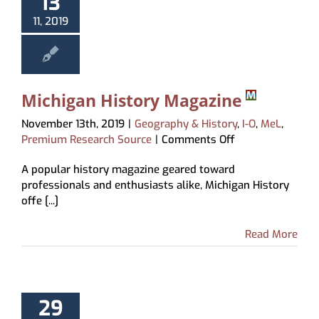
13
11, 2019
Michigan History Magazine
November 13th, 2019
|
Geography & History
,
I-O
,
MeL
,
on
Premium Research Source
|
Comments Off
Michigan
A popular history magazine geared toward
History
professionals and enthusiasts alike, Michigan History
Magazine
offe [...]
Read More
29