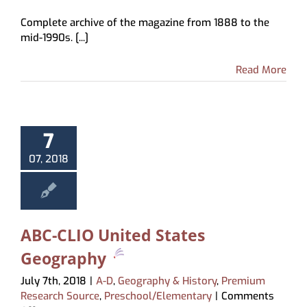
National
Complete archive of the magazine from 1888 to the
Geographic
mid-1990s. [...]
Archive
Read More
7
07, 2018
ABC-CLIO United States
Geography
July 7th, 2018
|
A-D
,
Geography & History
,
Premium
Research Source
,
Preschool/Elementary
|
Comments