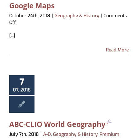
Google Maps
October 24th, 2018
|
Geography & History
|
Comments
on
Off
Google
[...]
Maps
Read More
7
07, 2018
ABC-CLIO World Geography
July 7th, 2018
|
A-D
,
Geography & History
,
Premium