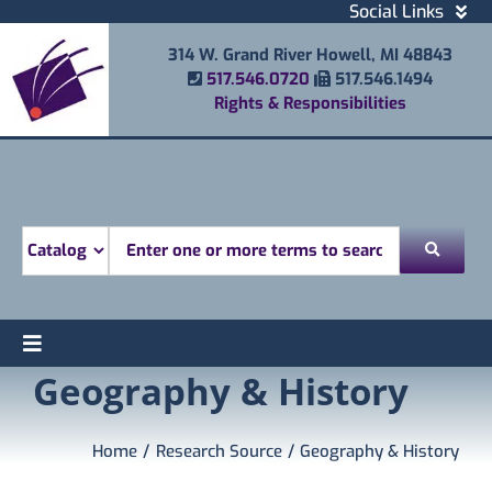
Skip
Social Links
to
Facebook
314 W. Grand River Howell, MI 48843
content
Instagram
Phone Number
Fax Number
517.546.0720
517.546.1494
Email
Rights & Responsibilities
Youtube
Mobile Printing
Donate
Look for
Toggle
Geography & History
Find
Navigation
Attend
Services
Home
Research Source
Geography & History
Explore