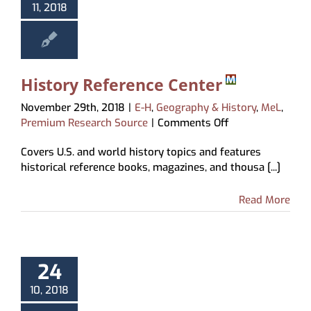
11, 2018
History Reference Center
November 29th, 2018
|
E-H
,
Geography & History
,
MeL
,
on
Premium Research Source
|
Comments Off
History
Covers U.S. and world history topics and features
Reference
historical reference books, magazines, and thousa [...]
Center
Read More
24
10, 2018