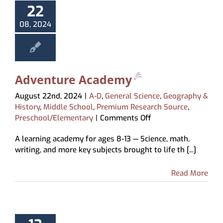
22
About
08, 2024
My Account
Adventure Academy
August 22nd, 2024
|
A-D
,
General Science
,
Geography &
History
,
Middle School
,
Premium Research Source
,
on
Preschool/Elementary
|
Comments Off
Adventure
A learning academy for ages 8-13 — Science, math,
Academy
writing, and more key subjects brought to life th [...]
Read More