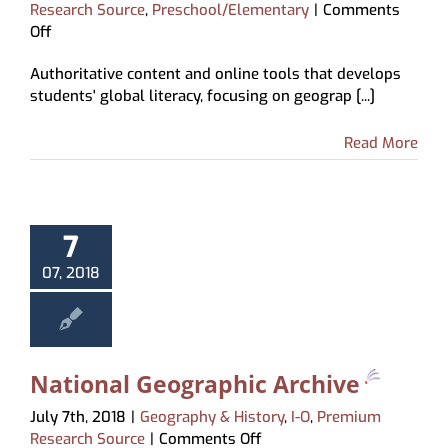
Research Source
,
Preschool/Elementary
|
Comments
on
Off
ABC-
Authoritative content and online tools that develops
CLIO
students' global literacy, focusing on geograp [...]
World
Geography
Read More
7
07, 2018
National Geographic Archive
July 7th, 2018
|
Geography & History
,
I-O
,
Premium
on
Research Source
|
Comments Off