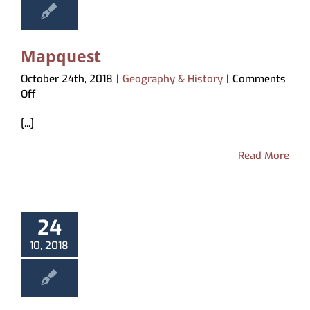
Mapquest
October 24th, 2018
|
Geography & History
|
Comments
on
Off
Mapquest
[...]
Read More
24
10, 2018