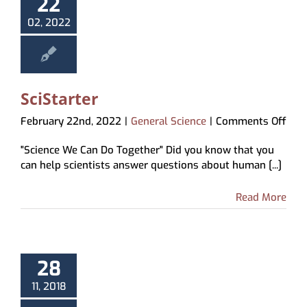
22
02, 2022
SciStarter
on
February 22nd, 2022
|
General Science
|
Comments Off
SciS
"Science We Can Do Together" Did you know that you
can help scientists answer questions about human [...]
Read More
28
11, 2018