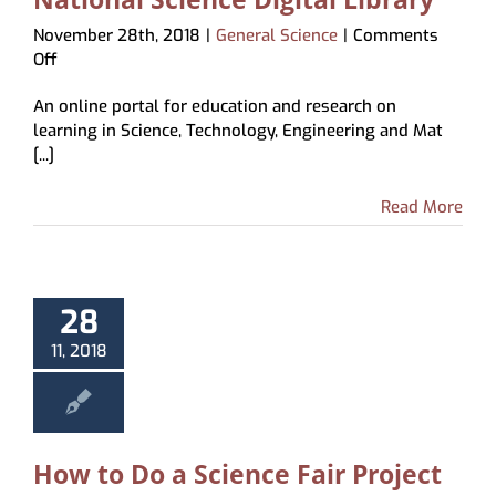
November 28th, 2018
|
General Science
|
Comments
on
Off
National
An online portal for education and research on
Science
learning in Science, Technology, Engineering and Mat
Digital
[...]
Library
Read More
28
11, 2018
How to Do a Science Fair Project