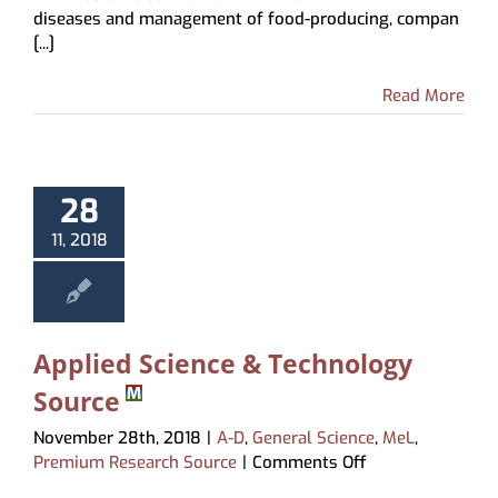
diseases and management of food-producing, compan
Manual
[...]
Read More
28
11, 2018
Applied Science & Technology
Source
November 28th, 2018
|
A-D
,
General Science
,
MeL
,
on
Premium Research Source
|
Comments Off
Applied