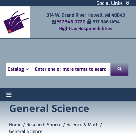
Skip
Social Links
to
Facebook
314 W. Grand River Howell, MI 48843
content
Instagram
Phone Number
Fax Number
517.546.0720
517.546.1494
Email
Rights & Responsibilities
Youtube
Mobile Printing
Donate
Look for
Toggle
General Science
Find
Navigation
Attend
Services
Home
Research Source
Science & Math
General Science
Explore