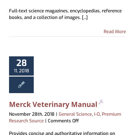
Science
Full-text science magazines, encyclopedias, reference
Reference
books, and a collection of images. [...]
Center
Read More
28
11, 2018
Merck Veterinary Manual
November 28th, 2018
|
General Science
,
I-O
,
Premium
on
Research Source
|
Comments Off
Merck
Provides concise and authoritative information on
Veterinary