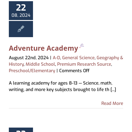
22
08, 2024
Adventure Academy
August 22nd, 2024
|
A-D
,
General Science
,
Geography &
History
,
Middle School
,
Premium Research Source
,
on
Preschool/Elementary
|
Comments Off
Adventure
A learning academy for ages 8-13 — Science, math,
Academy
writing, and more key subjects brought to life th [...]
Read More