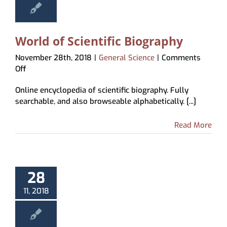
World of Scientific Biography
November 28th, 2018
|
General Science
|
Comments
on
Off
World
Online encyclopedia of scientific biography. Fully
of
searchable, and also browseable alphabetically. [...]
Scientific
Biography
Read More
28
11, 2018