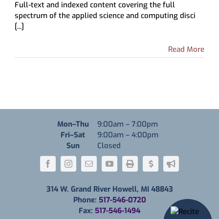
Full-text and indexed content covering the full
Science
spectrum of the applied science and computing disci
&
[...]
Technology
Source
Read More
Monday through Thursday
Mon–Thu
9:00am
–
7:00pm
Friday through Saturday
Fri–Sat
9:00am
–
4:00pm
Sunday
Sun
Closed
314 W. Grand River Howell, MI 48843
Phone:
517-546-0720
Fax:
517-546-1494