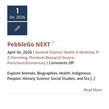
About
1
My Account
04, 2026
PebbleGo NEXT
April 1st, 2026
|
General Science
,
Health & Medicine
,
P-
Z
,
Parenting
,
Premium Research Source
,
on
Preschool/Elementary
|
Comments Off
PebbleGo
Explore Animals, Biographies, Health, Indigenous
NEXT
Peoples' History, Science, Social Studies, and Sta [...]
Read More