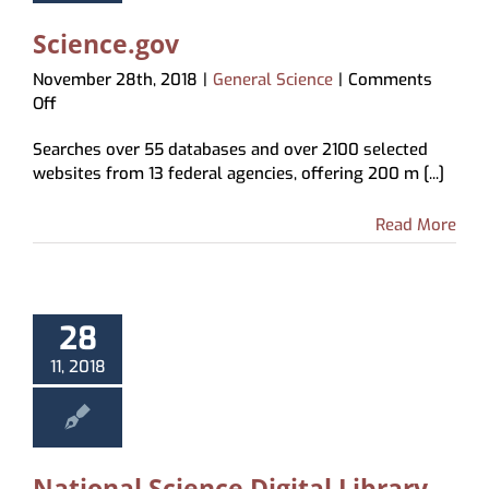
Science.gov
November 28th, 2018
|
General Science
|
Comments
on
Off
Science.gov
Searches over 55 databases and over 2100 selected
websites from 13 federal agencies, offering 200 m [...]
Read More
28
11, 2018
National Science Digital Library