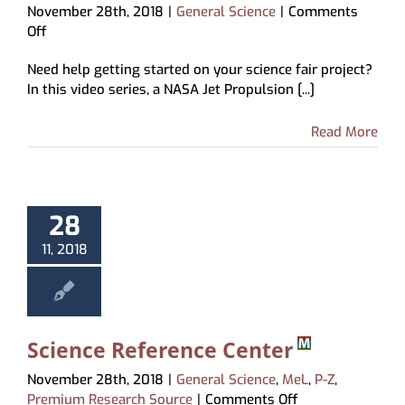
November 28th, 2018
|
General Science
|
Comments
on
Off
How
Need help getting started on your science fair project?
to
In this video series, a NASA Jet Propulsion [...]
Do
a
Science
Read More
Fair
Project
28
11, 2018
Science Reference Center
November 28th, 2018
|
General Science
,
MeL
,
P-Z
,
on
Premium Research Source
|
Comments Off