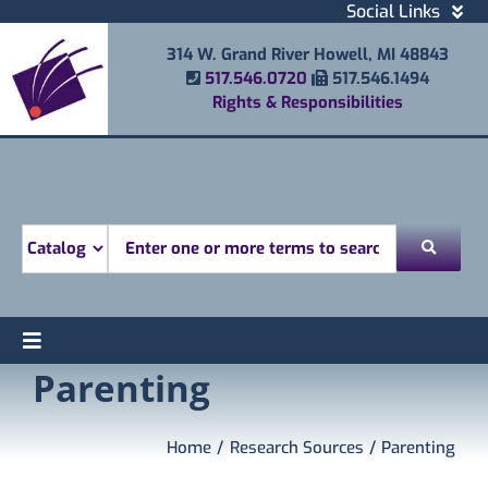
Skip
Social Links
to
Facebook
314 W. Grand River Howell, MI 48843
content
Instagram
Phone Number
Fax Number
517.546.0720
517.546.1494
Email
Rights & Responsibilities
Youtube
Mobile Printing
Donate
Look for
Toggle
Parenting
Find
Navigation
Attend
Services
Home
Research Sources
Parenting
Explore