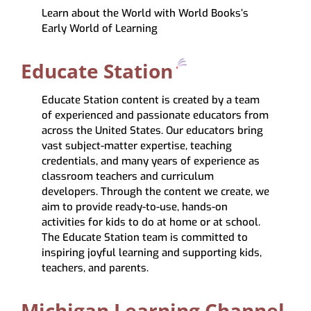
Learn about the World with World Books’s
Early World of Learning
Educate Station
Educate Station content is created by a team
of experienced and passionate educators from
across the United States. Our educators bring
vast subject-matter expertise, teaching
credentials, and many years of experience as
classroom teachers and curriculum
developers. Through the content we create, we
aim to provide ready-to-use, hands-on
activities for kids to do at home or at school.
The Educate Station team is committed to
inspiring joyful learning and supporting kids,
teachers, and parents.
Michigan Learning Channel