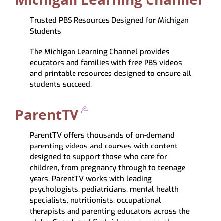
Trusted PBS Resources Designed for Michigan
Students
The Michigan Learning Channel provides
educators and families with free PBS videos
and printable resources designed to ensure all
students succeed.
ParentTV
ParentTV offers
thousands of on-demand
parenting videos
and courses with content
designed to support those who care for
children, from
pregnancy through to teenage
years.
ParentTV works with leading
psychologists, pediatricians, mental health
specialists, nutritionists, occupational
therapists and parenting educators
across the