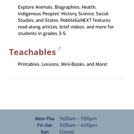
Explore Animals, Biographies, Health,
Indigenous Peoples’ History, Science, Social
Studies, and States. PebbleGoNEXT features
read-along articles, brief videos, and more for
students in grades 3-5.
Teachables
Printables, Lessons, Mini-Books, and More!
Monday through Thursday
Mon–Thu
9:00am
–
7:00pm
Friday through Saturday
Fri–Sat
9:00am
–
4:00pm
Sunday
Sun
Closed