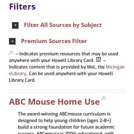
Filters
About
My Account
Filter All Sources by Subject
Premium Sources Filter
– Indicates premium resources that may be used
anywhere with your Howell Library Card.
–
Indicates content that is provided by MeL, the
Michigan
eLibrary
. Can be used anywhere with your Howell
Library Card.
ABC Mouse Home Use
The award-winning ABCmouse curriculum is
designed to help young children (ages 2-8+)
build a strong foundation for future academic
success. ABCmouse is 100% educational, with