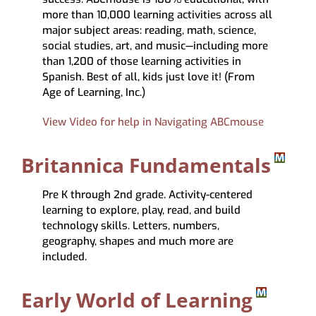
more than 10,000 learning activities across all
major subject areas: reading, math, science,
social studies, art, and music—including more
than 1,200 of those learning activities in
Spanish. Best of all, kids just love it! (From
Age of Learning, Inc.)
View Video for help in Navigating ABCmouse
Britannica Fundamentals
Pre K through 2nd grade. Activity-centered
learning to explore, play, read, and build
technology skills. Letters, numbers,
geography, shapes and much more are
included.
Early World of Learning