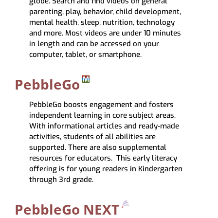
globe.
Search and find videos on general
parenting, play, behavior, child development,
mental health, sleep, nutrition, technology
and more. Most videos are
under 10 minutes
in length
and can be accessed on your
computer, tablet, or smartphone.
PebbleGo
PebbleGo
boosts engagement and fosters
independent learning in core subject areas.
With informational articles and ready-made
activities, students of all abilities are
supported. There are also supplemental
resources for educators. This early literacy
offering is for young readers in Kindergarten
through 3rd grade.
PebbleGo NEXT