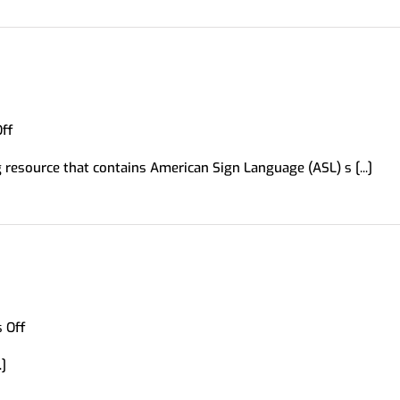
on
ff
Signing
 resource that contains American Sign Language (ASL) s [...]
Savvy
on
 Off
UsingEnglish.com
.]