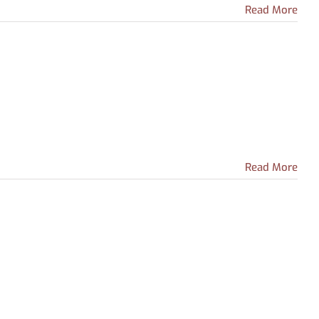
Read More
Read More