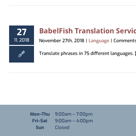
BabelFish Translation Servi
27
11, 2018
November 27th, 2018
|
Language
|
Comments
Translate phrases in 75 different languages. [.
Monday through Thursday
Mon–Thu
9:00am
–
7:00pm
Friday through Saturday
Fri–Sat
9:00am
–
4:00pm
Sunday
Sun
Closed