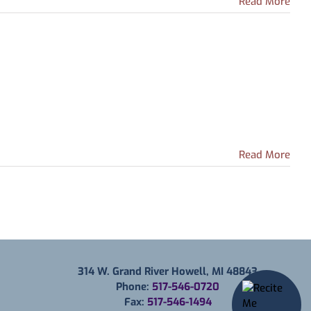
Read More
Read More
314 W. Grand River Howell, MI 48843
Phone:
517-546-0720
Fax:
517-546-1494