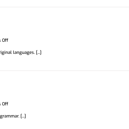
on
 Off
Forvo
ginal languages. [...]
on
 Off
English
rammar. [...]
Grammar
Guide