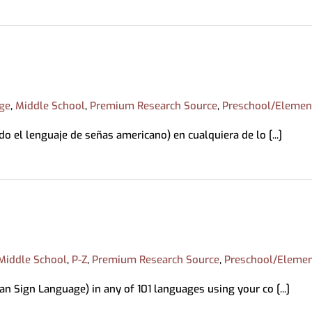
ing & Mobile Printing
Book a Librarian
Memory Kits
ations
tions
Magazines
ds
Movies/Music
bby
ry Loan
ge
,
Middle School
,
Premium Research Source
,
Preschool/Elemen
o el lenguaje de señas americano) en cualquiera de lo [...]
Middle School
,
P-Z
,
Premium Research Source
,
Preschool/Elemen
n Sign Language) in any of 101 languages using your co [...]