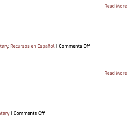
Archive-IT Collections
Partnership with Howell Public
Read More
Livingston County Press &
Schools
Argus
on
tary
,
Recursos en Español
|
Comments Off
Pronunciator
(Español)
Read More
on
tary
|
Comments Off
Pronunciator