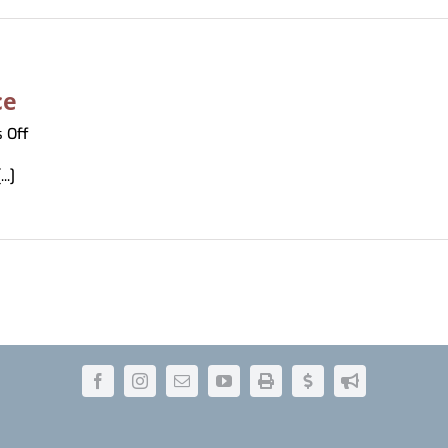
ce
on
 Off
BabelFish
..]
Translation
Service