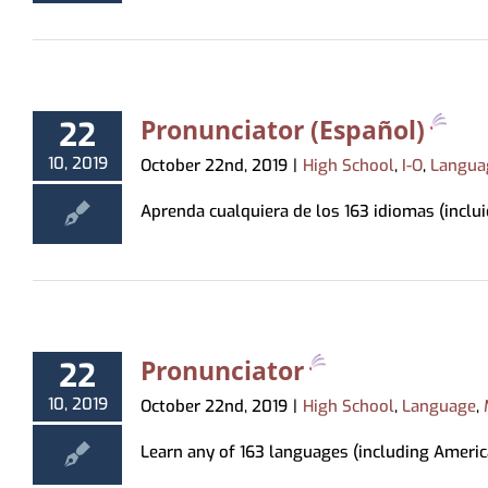
Virtual Programming
Recommendations
Hoopla
Study & Meeting Rooms
Forms
Tests & Tutorials
Print
Recordings
Holds, Recommend
Suggest a Purchase
Kanopy
Employment
Test Proctoring
and Pickup Loca
Kanopy for Ki
Strategic Plan
Notices
Pronunciator (Español)
22
Overdrive/Li
MeLCat/Interlibra
10, 2019
October 22nd, 2019
|
High School
,
I-O
,
Langua
Aprenda cualquiera de los 163 idiomas (incluid
Pronunciator
22
10, 2019
October 22nd, 2019
|
High School
,
Language
,
Learn any of 163 languages (including America