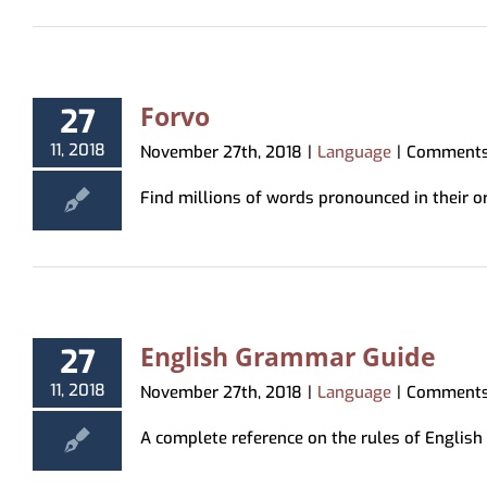
Forvo
27
11, 2018
November 27th, 2018
|
Language
|
Comments
Find millions of words pronounced in their ori
English Grammar Guide
27
11, 2018
November 27th, 2018
|
Language
|
Comments
A complete reference on the rules of English g