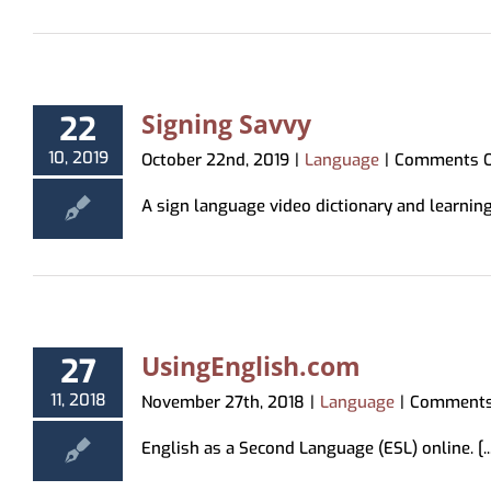
Signing Savvy
22
10, 2019
October 22nd, 2019
|
Language
|
Comments O
A sign language video dictionary and learning
UsingEnglish.com
27
11, 2018
November 27th, 2018
|
Language
|
Comments
English as a Second Language (ESL) online. [..