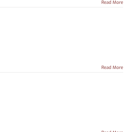
Read More
Read More