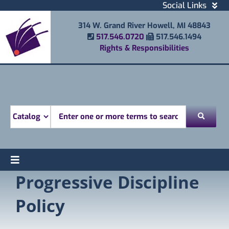
Skip
Social Links
to
Facebook
314 W. Grand River Howell, MI 48843
content
Instagram
Phone Number
Fax Number
517.546.0720
517.546.1494
Email
Rights & Responsibilities
Youtube
Mobile Printing
Donate
Look for
Toggle
Progressive Discipline
Find
Navigation
Attend
Policy
Services
Explore