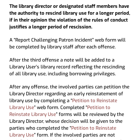
The library director or designated staff members have
the authority to rescind library use for a longer period,
if in their opinion the violation of the rules of conduct
justifies a longer period of rescission.
A “Report Challenging Patron Incident” web form will
be completed by library staff after each offense.
After the third offense a note will be added to a
Library User’s library record reflecting the rescinding
of all library use, including borrowing privileges.
After any offense, the involved parties can petition the
Library Director regarding an early reinstatement of
library use by completing a “
Petition to Reinstate
Library Use
” web form. Completed “
Petition to
Reinstate Library Use
” forms will be reviewed by the
Library Director, whose decision will be given to the
parties who completed the “
Petition to Reinstate
Library Use
” form. If the involved parties are not