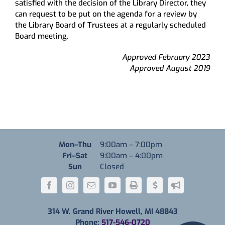
satisfied with the decision of the Library Director, they
can request to be put on the agenda for a review by
the Library Board of Trustees at a regularly scheduled
Board meeting.
Approved February 2023
Approved August 2019
Monday through Thursday
Mon–Thu
9:00am
–
7:00pm
Friday through Saturday
Fri–Sat
9:00am
–
4:00pm
Sunday
Sun
Closed
314 W. Grand River Howell, MI 48843
Phone:
517-546-0720